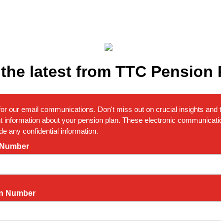
 the latest from TTC Pension 
for our email communications. Don't miss out on crucial insights and t
t information about your pension plan. These electronic communicatio
de any confidential information.
 Number
n Number