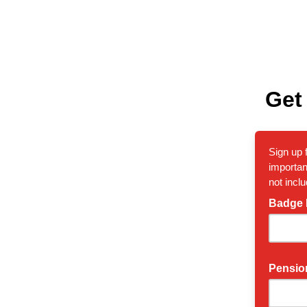
Get
Sign up 
importan
not inclu
Badge
Pensio