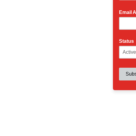
Email 
Status